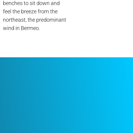
benches to sit down and
feel the breeze from the
northeast, the predominant
wind in Bermeo.