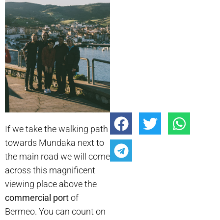
If we take the walking path
towards Mundaka next to
the main road we will come
across this magnificent
viewing place above the
commercial port
of
Bermeo. You can count on