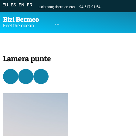
EU
ES
EN
FR
turismoa@bermeo.eus
94 617 91 54
Bizi Bermeo
...
Feel the ocean
Lamera punte