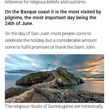
reference for religious beliefs and customs.
On the Basque coast it is the most visited by
pilgrims, the most important day being the
24th of June.
On the day of San Juan, most people come to
celebrate the holiday, but a considerable amount
come to fulfill promises or thank the Saint John.
The religious rituals of Gaztelugatxe are intrinsically