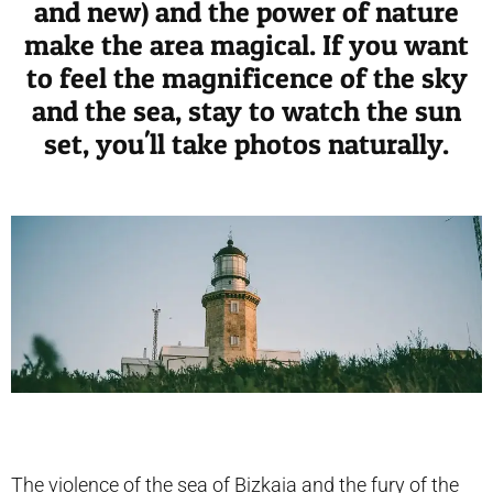
and new) and the power of nature
make the area magical. If you want
to feel the magnificence of the sky
and the sea, stay to watch the sun
set, you'll take photos naturally.
The violence of the sea of ​​Bizkaia and the fury of the