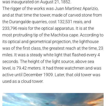
was inaugurated on August 21, 1852.
The rigger of the works was Juan Martinez Aparizio,
and at that time the tower, made of carved stone from
the Durangalde quarries, cost 132,531 reais, and
233,796 reais for the optical apparatus. It is at the
most protruding tip of the Machitxa cape. According to
its optical and geometrical projection, the lighthouse
was of the first class, the greatest reach at the time, 23
miles. It was a steady white light that flashed every 4
seconds. The height of the light source, above sea
level, is 79.42 meters. It had three watchmen and was
active until December 1909. Later, that old tower was
used as a cloud tower.