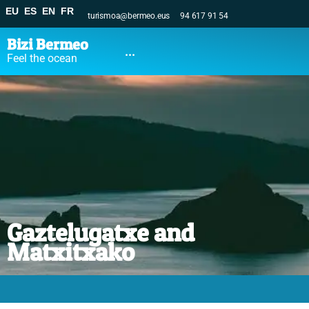
EU
ES
EN
FR
turismoa@bermeo.eus
94 617 91 54
Bizi Bermeo
...
Feel the ocean
Gaztelugatxe and
Matxitxako