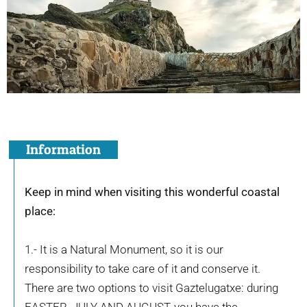
Information
Keep in mind when visiting this wonderful coastal
place:
1.- It is a Natural Monument, so it is our
responsibility to take care of it and conserve it.
There are two options to visit Gaztelugatxe: during