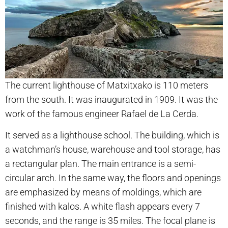
The current lighthouse of Matxitxako is 110 meters
from the south. It was inaugurated in 1909. It was the
work of the famous engineer Rafael de La Cerda.
It served as a lighthouse school. The building, which is
a watchman’s house, warehouse and tool storage, has
a rectangular plan. The main entrance is a semi-
circular arch. In the same way, the floors and openings
are emphasized by means of moldings, which are
finished with kalos. A white flash appears every 7
seconds, and the range is 35 miles. The focal plane is