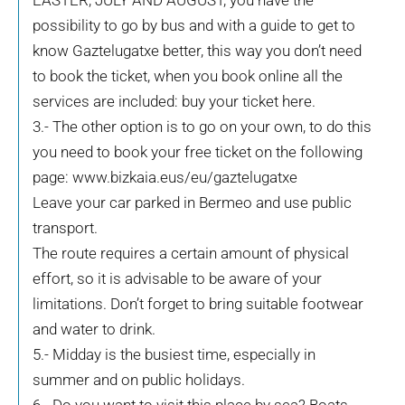
EASTER, JULY AND AUGUST, you have the
possibility to go by bus and with a guide to get to
know Gaztelugatxe better, this way you don’t need
to book the ticket, when you book online all the
services are included: buy your ticket here.
3.- The other option is to go on your own, to do this
you need to book your free ticket on the following
page: www.bizkaia.eus/eu/gaztelugatxe
Leave your car parked in Bermeo and use public
transport.
The route requires a certain amount of physical
effort, so it is advisable to be aware of your
limitations. Don’t forget to bring suitable footwear
and water to drink.
5.- Midday is the busiest time, especially in
summer and on public holidays.