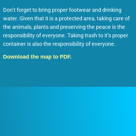
Don’t forget to bring proper footwear and drinking
water. Given that it is a protected area, taking care of
the animals, plants and preserving the peace is the
responsibility of everyone. Taking trash to it’s proper
container is also the responsibility of everyone.
Download the map to PDF.