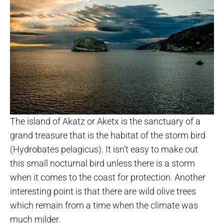
The island of Akatz or Aketx is the sanctuary of a
grand treasure that is the habitat of the storm bird
(Hydrobates pelagicus). It isn’t easy to make out
this small nocturnal bird unless there is a storm
when it comes to the coast for protection. Another
interesting point is that there are wild olive trees
which remain from a time when the climate was
much milder.