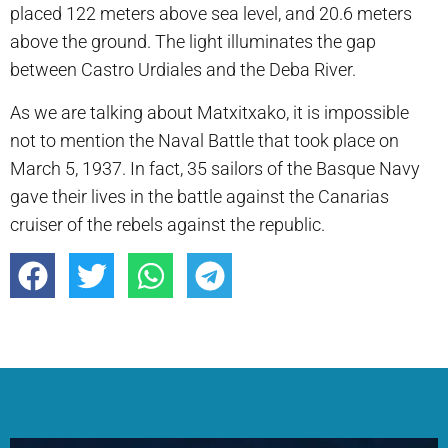
placed 122 meters above sea level, and 20.6 meters
above the ground. The light illuminates the gap
between Castro Urdiales and the Deba River.
As we are talking about Matxitxako, it is impossible
not to mention the Naval Battle that took place on
March 5, 1937. In fact, 35 sailors of the Basque Navy
gave their lives in the battle against the Canarias
cruiser of the rebels against the republic.