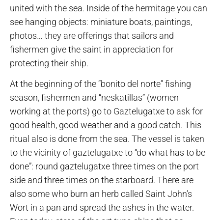
united with the sea. Inside of the hermitage you can
see hanging objects: miniature boats, paintings,
photos… they are offerings that sailors and
fishermen give the saint in appreciation for
protecting their ship.
At the beginning of the “bonito del norte” fishing
season, fishermen and “neskatillas” (women
working at the ports) go to Gaztelugatxe to ask for
good health, good weather and a good catch. This
ritual also is done from the sea. The vessel is taken
to the vicinity of gaztelugatxe to “do what has to be
done”: round gaztelugatxe three times on the port
side and three times on the starboard. There are
also some who burn an herb called Saint John’s
Wort in a pan and spread the ashes in the water.