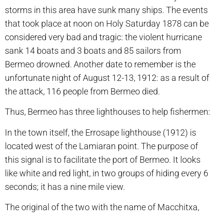
storms in this area have sunk many ships. The events
that took place at noon on Holy Saturday 1878 can be
considered very bad and tragic: the violent hurricane
sank 14 boats and 3 boats and 85 sailors from
Bermeo drowned. Another date to remember is the
unfortunate night of August 12-13, 1912: as a result of
the attack, 116 people from Bermeo died.
Thus, Bermeo has three lighthouses to help fishermen:
In the town itself, the Errosape lighthouse (1912) is
located west of the Lamiaran point. The purpose of
this signal is to facilitate the port of Bermeo. It looks
like white and red light, in two groups of hiding every 6
seconds; it has a nine mile view.
The original of the two with the name of Macchitxa,