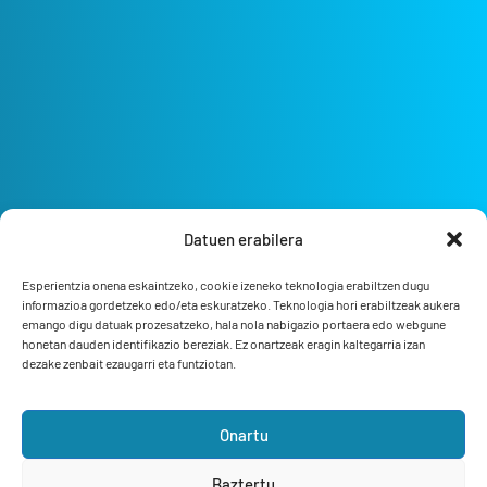
Datuen erabilera
Esperientzia onena eskaintzeko, cookie izeneko teknologia erabiltzen dugu
informazioa gordetzeko edo/eta eskuratzeko. Teknologia hori erabiltzeak aukera
emango digu datuak prozesatzeko, hala nola nabigazio portaera edo webgune
honetan dauden identifikazio bereziak. Ez onartzeak eragin kaltegarria izan
dezake zenbait ezaugarri eta funtziotan.
Onartu
Bizi Bermeo
Feel the ocean
Baztertu