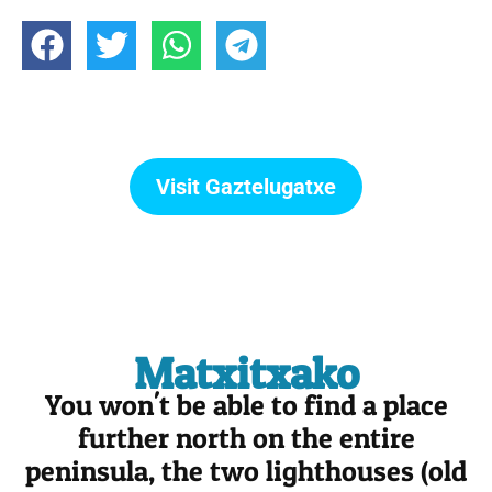
Visit Gaztelugatxe
Matxitxako
You won't be able to find a place
further north on the entire
peninsula, the two lighthouses (old