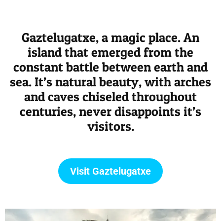
Gaztelugatxe, a magic place. An
island that emerged from the
constant battle between earth and
sea. It’s natural beauty, with arches
and caves chiseled throughout
centuries, never disappoints it’s
visitors.
Visit Gaztelugatxe