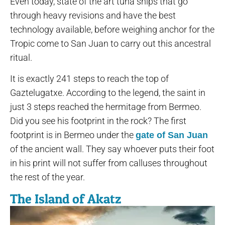
Even today, state of the art tuna ships that go
through heavy revisions and have the best
technology available, before weighing anchor for the
Tropic come to San Juan to carry out this ancestral
ritual.
It is exactly 241 steps to reach the top of
Gaztelugatxe. According to the legend, the saint in
just 3 steps reached the hermitage from Bermeo.
Did you see his footprint in the rock? The first
footprint is in Bermeo under the
gate of San Juan
of the ancient wall. They say whoever puts their foot
in his print will not suffer from calluses throughout
the rest of the year.
The Island of Akatz