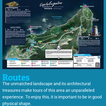
Routes
The unmatched landscape and its architectural
treasures make tours of this area an unparalleled
experience. To enjoy this, it is important to be in good
physical shape.