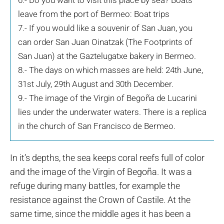
6.- Do you want to visit this place by sea? Boats
leave from the port of Bermeo: Boat trips
7.- If you would like a souvenir of San Juan, you
can order San Juan Oinatzak (The Footprints of
San Juan) at the Gaztelugatxe bakery in Bermeo.
8.- The days on which masses are held: 24th June,
31st July, 29th August and 30th December.
9.- The image of the Virgin of Begoña de Lucarini
lies under the underwater waters. There is a replica
in the church of San Francisco de Bermeo.
In it’s depths, the sea keeps coral reefs full of color
and the image of the Virgin of Begoña. It was a
refuge during many battles, for example the
resistance against the Crown of Castile. At the
same time, since the middle ages it has been a