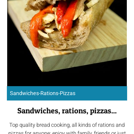
Sandwiches-Rations-Pizzas
Sandwiches, rations, pizzas...
Top quality bread cooking, all kinds of rations and
pizzas for anyone: enjoy with family, friends or just