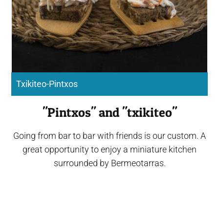
Txikiteo-Pintxos
"Pintxos" and "txikiteo"
Going from bar to bar with friends is our custom. A
great opportunity to enjoy a miniature kitchen
surrounded by Bermeotarras.