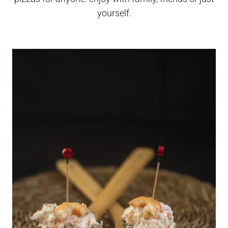
yourself.