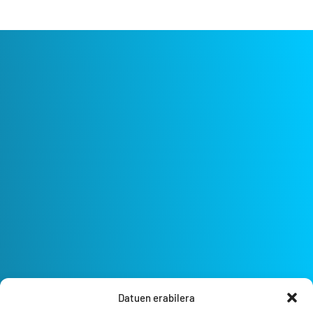
Datuen erabilera