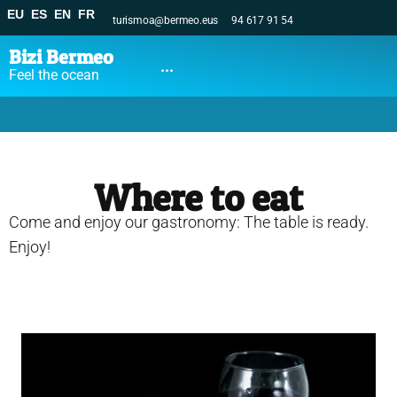
EU
ES
EN
FR
turismoa@bermeo.eus
94 617 91 54
Bizi Bermeo
...
Feel the ocean
Where to eat
Come and enjoy our gastronomy: The table is ready.
Enjoy!