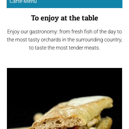
Carte-Menu
To enjoy at the table
Enjoy our gastronomy: from fresh fish of the day to
the most tasty orchards in the surrounding country,
to taste the most tender meats.