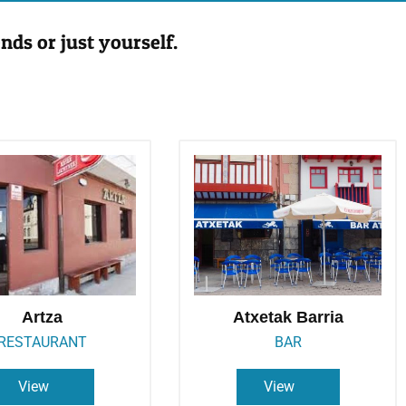
nds or just yourself.
Artza
Atxetak Barria
RESTAURANT
BAR
View
View