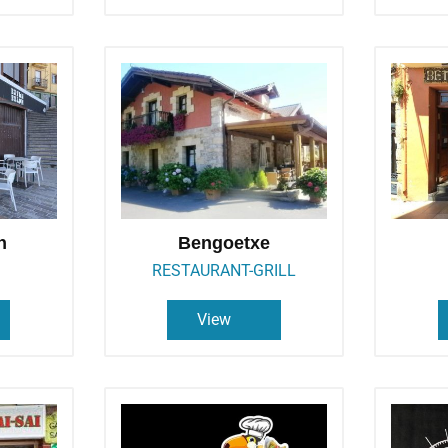
n
Bengoetxe
RESTAURANT-GRILL
View