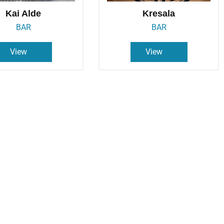
Kai Alde
Kresala
BAR
BAR
View
View
izza Napolis
Porto Pizza
PIZZERIA
PIZZERIA
View
View