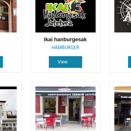
Ikai hanburgesak
R
HAMBURGER
View