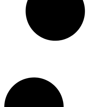
Sarabanda
Toki Alai
BAR
BAR-RESTAUR
View
View