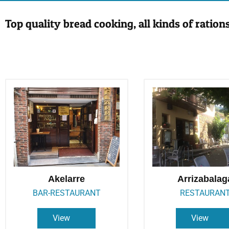
Top quality bread cooking, all kinds of ration
Akelarre
Arrizabalag
BAR-RESTAURANT
RESTAURAN
View
View