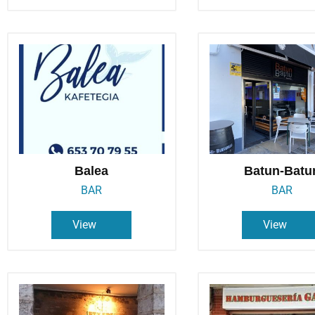
Balea
Batun-Batu
BAR
BAR
View
View