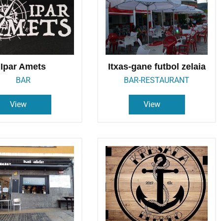
Ipar Amets
Itxas-gane futbol zelaia
BAR
BAR-RESTAURANT
View
View