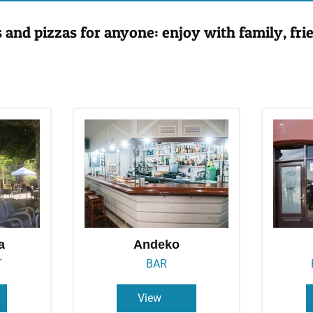
s and pizzas for anyone: enjoy with family, frie
a
Andeko
T
BAR
View