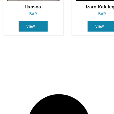
Itxasoa
Izaro Kafete
BAR
BAR
View
View
Lamera
Oker
BAR
BAR
View
View