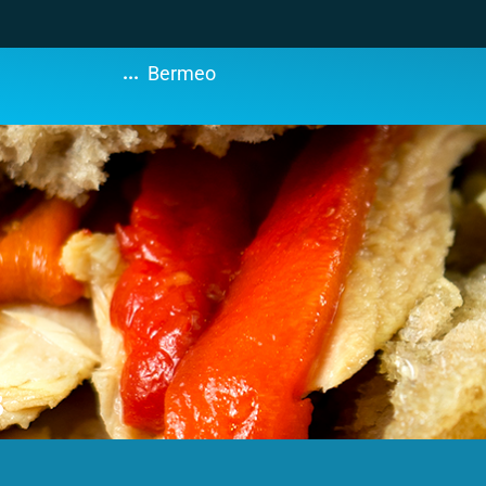
...
Bermeo
s