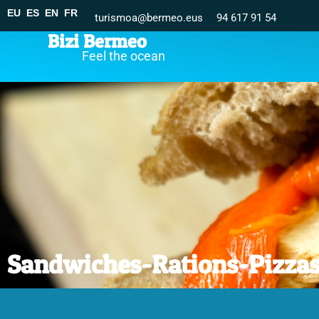
EU
ES
EN
FR
turismoa@bermeo.eus
94 617 91 54
Bizi Bermeo
Feel the ocean
Sandwiches-Rations-Pizza