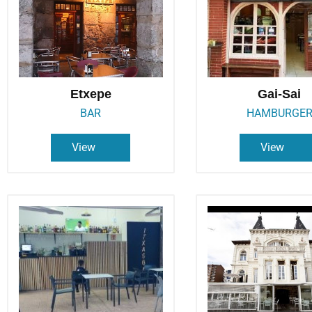
Etxepe
Gai-Sai
BAR
HAMBURGE
View
View