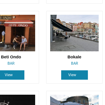
Beti Ondo
Bokale
BAR
BAR
View
View