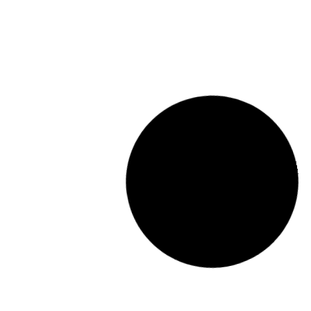
Zubigane
BAR
View