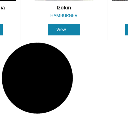
gia
Izokin
HAMBURGER
View
Olatu
P
BAR
View