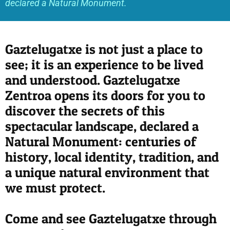
declared a Natural Monument.
Gaztelugatxe is not just a place to
see; it is an experience to be lived
and understood. Gaztelugatxe
Zentroa opens its doors for you to
discover the secrets of this
spectacular landscape, declared a
Natural Monument: centuries of
history, local identity, tradition, and
a unique natural environment that
we must protect.
Come and see Gaztelugatxe through