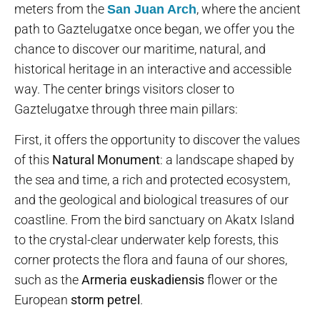
meters from the
, where the ancient
San Juan Arch
path to Gaztelugatxe once began, we offer you the
chance to discover our maritime, natural, and
historical heritage in an interactive and accessible
way. The center brings visitors closer to
Gaztelugatxe through three main pillars:
First, it offers the opportunity to discover the values
of this
Natural Monument
: a landscape shaped by
the sea and time, a rich and protected ecosystem,
and the geological and biological treasures of our
coastline. From the bird sanctuary on Akatx Island
to the crystal-clear underwater kelp forests, this
corner protects the flora and fauna of our shores,
such as the
Armeria euskadiensis
flower or the
European
storm petrel
.