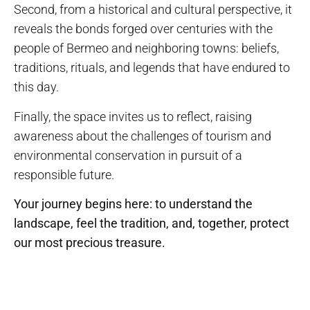
Second, from a historical and cultural perspective, it
reveals the bonds forged over centuries with the
people of Bermeo and neighboring towns: beliefs,
traditions, rituals, and legends that have endured to
this day.
Finally, the space invites us to reflect, raising
awareness about the challenges of tourism and
environmental conservation in pursuit of a
responsible future.
Your journey begins here: to understand the
landscape, feel the tradition, and, together, protect
our most precious treasure.