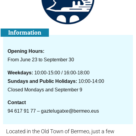
Information
Opening Hours:
From June 23 to September 30
Weekdays:
10:00-15:00 / 16:00-18:00
Sundays and Public Holidays:
10:00-14:00
Closed Mondays and September 9
Contact
94 617 91 77 – gaztelugatxe@bermeo.eus
Located in the Old Town of Bermeo, just a few