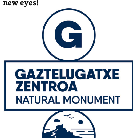
new eyes!