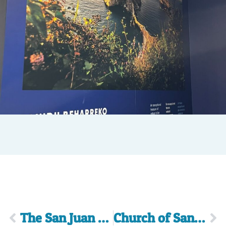
The San Juan Arch
Church of Santa Eufemia