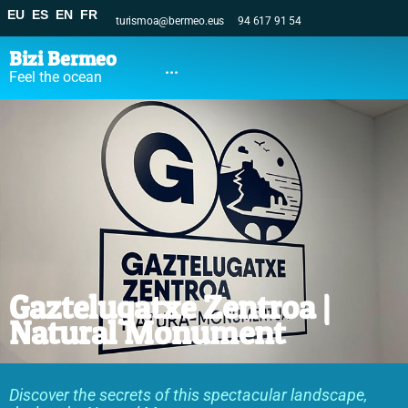
EU
ES
EN
FR
turismoa@bermeo.eus
94 617 91 54
Bizi Bermeo
...
Feel the ocean
Gaztelugatxe Zentroa |
Natural Monument
Discover the secrets of this spectacular landscape,